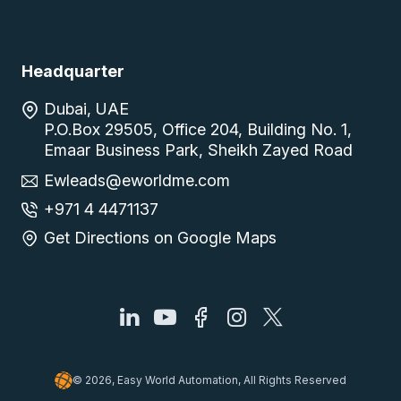
Headquarter
Dubai, UAE
P.O.Box 29505, Office 204, Building No. 1,
Emaar Business Park, Sheikh Zayed Road
Ewleads@eworldme.com
+971 4 4471137
Get Directions on Google Maps
© 2026, Easy World Automation, All Rights Reserved