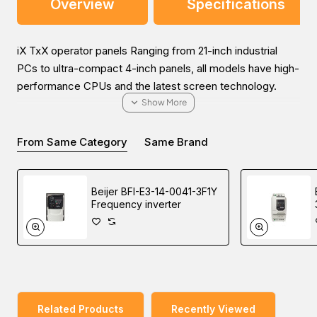
Overview
Specifications
iX TxX operator panels Ranging from 21-inch industrial
PCs to ultra-compact 4-inch panels, all models have high-
performance CPUs and the latest screen technology.
From Same Category
Same Brand
Experience the convenient way to purchase the Beijer iX
T4A graphic touch HMI in the Middle East (UAE (Dubai),
Beijer BFI-E3-14-0041-3F1Y
KSA (Al Khobar, Riyadh), and Oman). Our sales experts
Frequency inverter
will provide the most helpful information about the price
and sale conditions for a wonderful buying experience.
Related Products
Recently Viewed