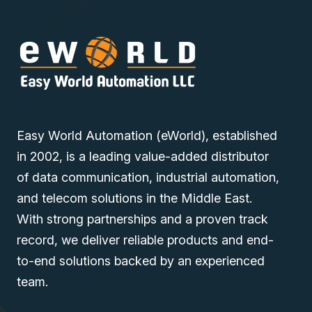
Easy World Automation (eWorld), established
in 2002, is a leading value-added distributor
of data communication, industrial automation,
and telecom solutions in the Middle East.
With strong partnerships and a proven track
record, we deliver reliable products and end-
to-end solutions backed by an experienced
team.