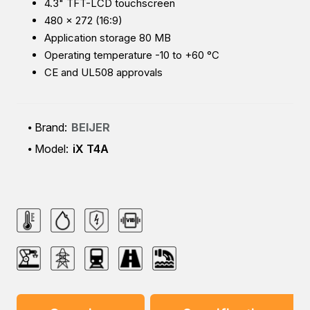
4.3" TFT-LCD touchscreen
480 × 272 (16:9)
Application storage 80 MB
Operating temperature -10 to +60 °C
CE and UL508 approvals
Brand:
BEIJER
Model:
iX T4A