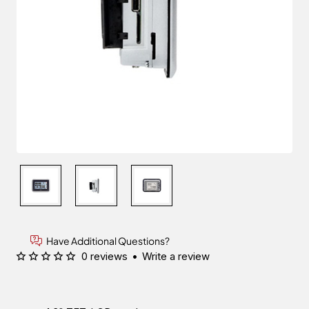
Have Additional Questions?
0 reviews
•
Write a review