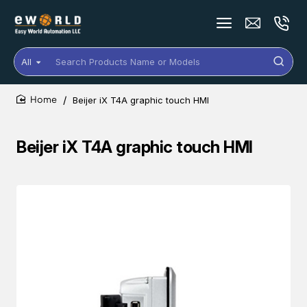
All
Search
Products
Name
Beijer iX T4A graphic touch HMI
or
home
Models
Beijer iX T4A graphic touch HMI