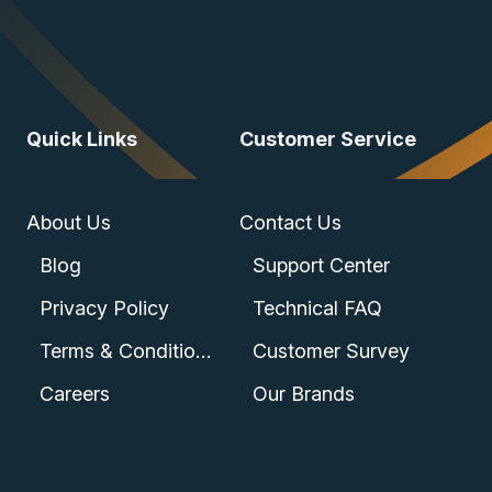
Quick Links
Customer Service
About Us
Contact Us
Blog
Support Center
Privacy Policy
Technical FAQ
Terms & Conditions
Customer Survey
Careers
Our Brands