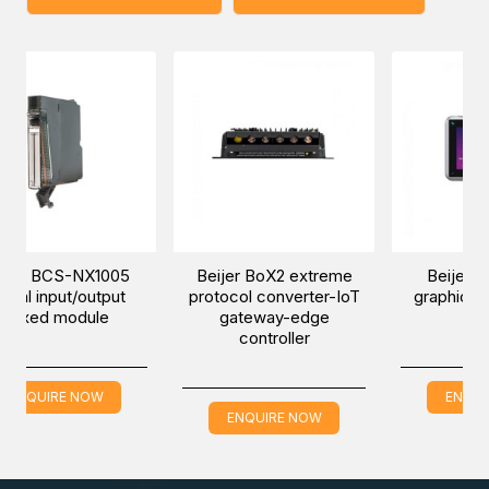
NX1005
Beijer BoX2 extreme
Beijer iX T7B-SM
/output
protocol converter-IoT
graphic touch marin
dule
gateway-edge
HMI
controller
NOW
ENQUIRE NOW
ENQUIRE NOW