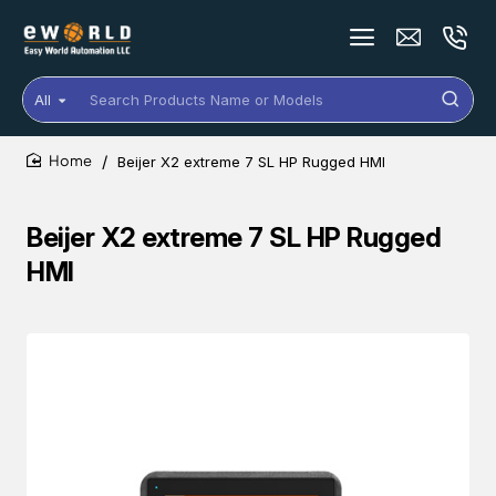
All
Search
Products
Name
Beijer X2 extreme 7 SL HP Rugged HMI
or
home
Models
Beijer X2 extreme 7 SL HP Rugged
HMI