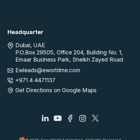
Headquarter
Dubai, UAE
P.O.Box 29505, Office 204, Building No. 1,
Emaar Business Park, Sheikh Zayed Road
Ewleads@eworldme.com
+971 4 4471137
Get Directions on Google Maps