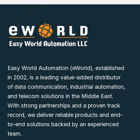
Easy World Automation (eWorld), established
in 2002, is a leading value-added distributor
of data communication, industrial automation,
and telecom solutions in the Middle East.
With strong partnerships and a proven track
record, we deliver reliable products and end-
to-end solutions backed by an experienced
team.