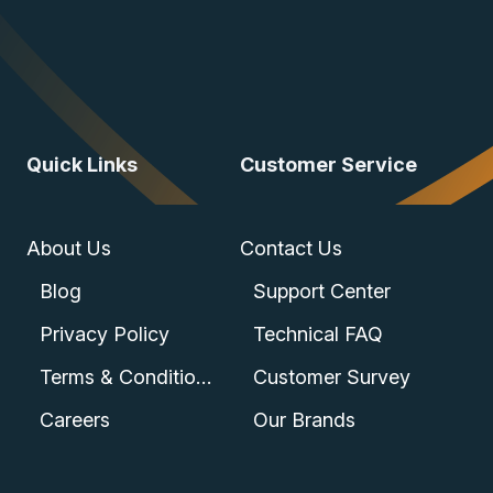
Quick Links
Customer Service
About Us
Contact Us
Blog
Support Center
Privacy Policy
Technical FAQ
Terms & Conditions
Customer Survey
Careers
Our Brands