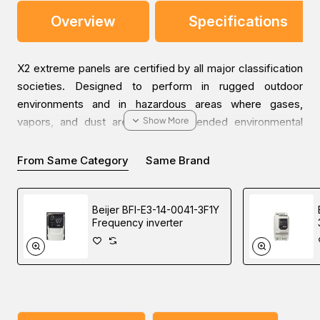
Overview
Specifications
X2 extreme panels are certified by all major classification
societies. Designed to perform in rugged outdoor
environments and in hazardous areas where gases,
vapors, and dust are present. Extended environmental
capabilities include operating temperatures from -30°C to
+70°C, high vibrations, and high-pressure wash-downs.
From Same Category
Same Brand
X2 extreme panels are available in 7, 12, and 15 inches, all
Beijer BFI-E3-14-0041-3F1Y
in 3 versions: Panel mount standard and high-
Frequency inverter
performance versions, and fully sealed high-performance
versions. All high-performance versions offer high
brightness display and optional integrated CODESYS PLC
functionality.