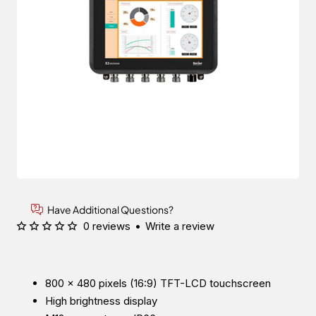
Have Additional Questions?
0 reviews
•
Write a review
800 × 480 pixels (16:9) TFT-LCD touchscreen
High brightness display