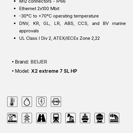
M12 connectors - IP66
Ethernet 2x100 Mbit
-30°C to +70°C operating temperature
DNV, KR, GL, LR, ABS, CCS, and BV marine
approvals
UL Class I Div 2, ATEX/IECEx Zone 2,22
Brand:
BEIJER
Model:
X2 extreme 7 SL HP