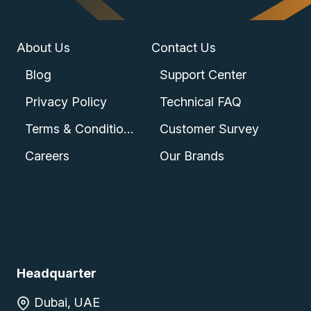
About Us
Contact Us
Blog
Support Center
Privacy Policy
Technical FAQ
Terms & Conditions
Customer Survey
Careers
Our Brands
Headquarter
Dubai, UAE