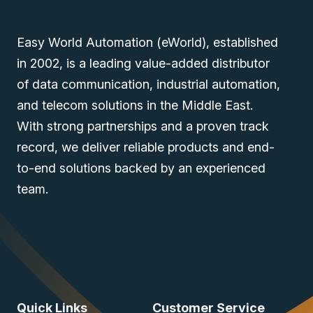
Easy World Automation (eWorld), established
in 2002, is a leading value-added distributor
of data communication, industrial automation,
and telecom solutions in the Middle East.
With strong partnerships and a proven track
record, we deliver reliable products and end-
to-end solutions backed by an experienced
team.
Quick Links
Customer Service