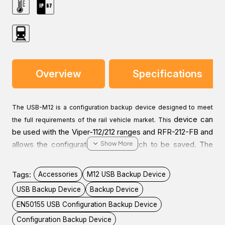
Overview
Specifications
The USB-M12 is a configuration backup device designed to meet
device can
the full requirements of the rail vehicle market. This
be used with the Viper-112/212 ranges and RFR-212-FB and
allows the configuration of the switch to be saved. The
device can then be left attached to the switch for easy
maintenance and exchange of units. It also enables easy
Tags:
Accessories
M12 USB Backup Device
updates of the switch configuration by attaching the
USB Backup Device
Backup Device
device to the switch and cycling power.
EN50155 USB Configuration Backup Device
Configuration Backup Device
As is critical for all equipment to be installed in rail vehicles, this