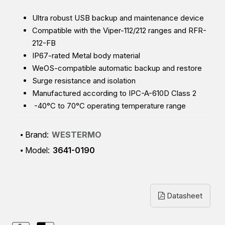
Ultra robust USB backup and maintenance device
Compatible with the Viper-112/212 ranges and RFR-
212-FB
IP67-rated Metal body material
WeOS-compatible automatic backup and restore
Surge resistance and isolation
Manufactured according to IPC-A-610D Class 2
-40°C to 70°C operating temperature range
Brand:
WESTERMO
Model:
3641-0190
Datasheet