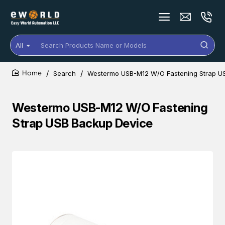
All
Search
Products
Name
Search
Westermo USB-M12 W/O Fastening Strap U
or
home
Models
Westermo USB-M12 W/O Fastening
Strap USB Backup Device