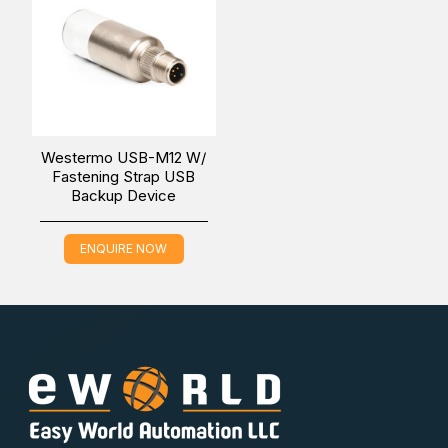
You can also find the
USB-M12 W/ Fastening Strap
model in the
EN50155 USB Configuration Backup
Device
.
Westermo USB-M12 W/
Fastening Strap USB
Backup Device
Easy World Automation offers the easiest way to buy the
Westermo USB-M12 W/O Fastening Strap USB Backup
ENQUIRE NOW
Device in the Middle East (UAE (Dubai), KSA (Al Khobar,
Riyadh), and Oman) at the lowest price through online
inquiring. Our sales experts will contact you to fulfill all
your industrial automation needs.