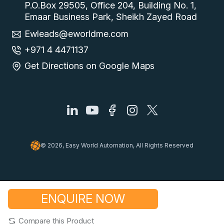
P.O.Box 29505, Office 204, Building No. 1,
Emaar Business Park, Sheikh Zayed Road
Ewleads@eworldme.com
+971 4 4471137
Get Directions on Google Maps
© 2026, Easy World Automation, All Rights Reserved
ENQUIRE NOW
Compare this Product