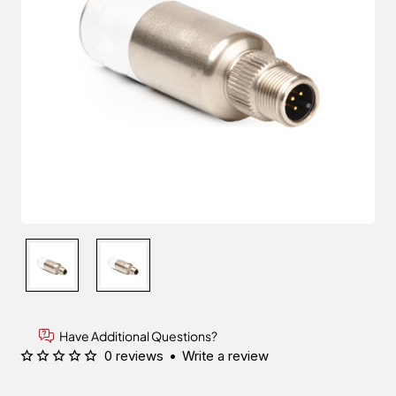
Have Additional Questions?
0 reviews
•
Write a review