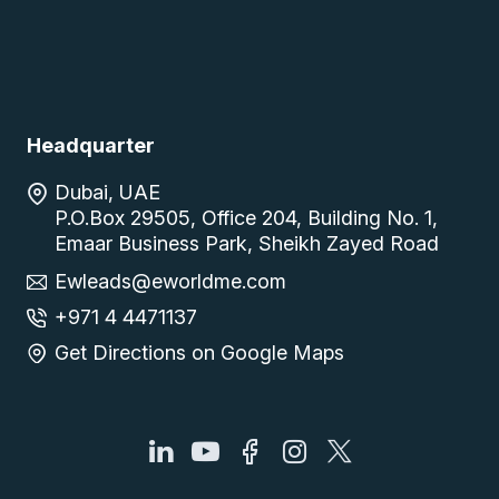
Headquarter
Dubai, UAE
P.O.Box 29505, Office 204, Building No. 1,
Emaar Business Park, Sheikh Zayed Road
Ewleads@eworldme.com
+971 4 4471137
Get Directions on Google Maps