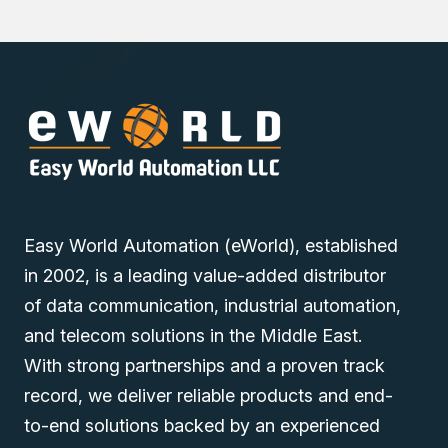
Discover industrial automation solutions appropriate to
your needs, and easily inquire about the Westermo
GW2304W-2S-PE4-2DIDO-WF-QFR-DC48 Industrial 4G
LTE Router with PoE+ through our user-friendly website
via one of our Middle East branches (UAE (Dubai), KSA
(Al Khobar, Riyadh), and Oman).
Easy World Automation (eWorld), established
in 2002, is a leading value-added distributor
of data communication, industrial automation,
and telecom solutions in the Middle East.
With strong partnerships and a proven track
record, we deliver reliable products and end-
to-end solutions backed by an experienced