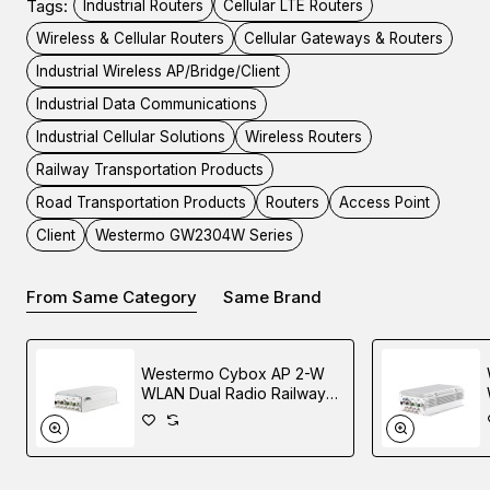
Tags:
Industrial Routers
Cellular LTE Routers
PTZ or other PoE devices. Serial ports and digital I/O
Wireless & Cellular Routers
Cellular Gateways & Routers
options make this a very versatile device for many
Industrial Wireless AP/Bridge/Client
industrial applications. Dual 2.4 and 5 GHz WiFi support is
built in as standard, where an access point or client
Industrial Data Communications
connectivity is required.
Industrial Cellular Solutions
Wireless Routers
Railway Transportation Products
GbE Ethernet Ports
Road Transportation Products
Routers
Access Point
Client
Westermo GW2304W Series
The GW2304W Series router supports up to four
10/100/1000Mbps Ethernet interfaces. They can be
From Same Category
Same Brand
configured as a single interface with Ethernet switching
between them or as separate router interfaces.
Westermo Cybox AP 2-W
WLAN Dual Radio Railway
PoE
Access Point
The GW2304W Series supports up to four PoE ports with