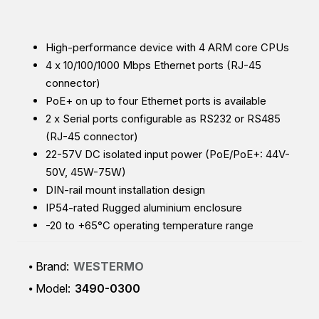
High-performance device with 4 ARM core CPUs
4 x 10/100/1000 Mbps Ethernet ports (RJ-45
connector)
PoE+ on up to four Ethernet ports is available
2 x Serial ports configurable as RS232 or RS485
(RJ-45 connector)
22-57V DC isolated input power (
PoE/PoE+: 44V-
50V, 45W-75W)
DIN-rail mount installation design
IP54-rated Rugged aluminium enclosure
-20 to +65°C operating temperature range
Brand:
WESTERMO
Model:
3490-0300