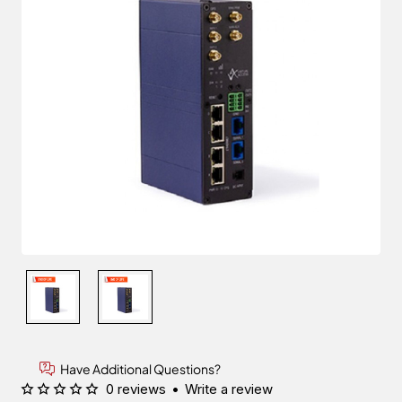
Have Additional Questions?
0 reviews
•
Write a review