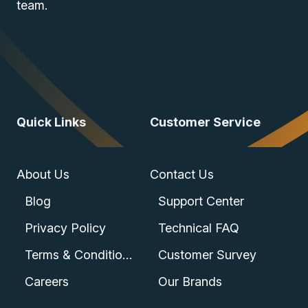
team.
Quick Links
Customer Service
About Us
Contact Us
Blog
Support Center
Privacy Policy
Technical FAQ
Terms & Conditions
Customer Survey
Careers
Our Brands