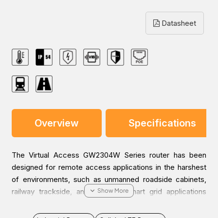
Datasheet
Overview
Specifications
The Virtual Access GW2304W Series router has been
designed for remote access applications in the harshest
of environments, such as unmanned roadside cabinets,
railway trackside, and pole-top smart grid applications
over 4G. The PoE+ capability supplies up to 60W of
power across the 4 Ethernet ports to power cameras with