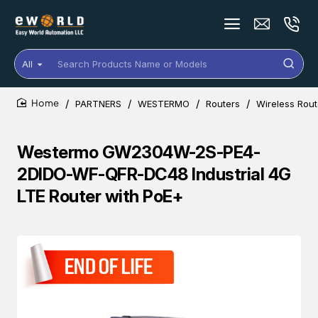
All
Search
Products
Name
PARTNERS
WESTERMO
Routers
Wireless Rout
or
home
Models
Westermo GW2304W-2S-PE4-
2DIDO-WF-QFR-DC48 Industrial 4G
LTE Router with PoE+