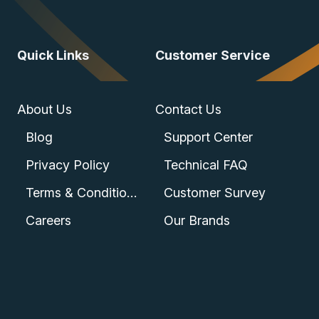
Quick Links
Customer Service
About Us
Contact Us
Blog
Support Center
Privacy Policy
Technical FAQ
Terms & Conditions
Customer Survey
Careers
Our Brands