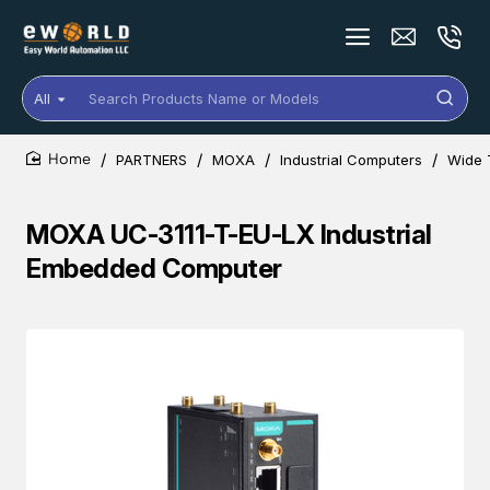
All
Search
Products
Name
PARTNERS
MOXA
Industrial Computers
Wide 
or
home
Models
MOXA UC-3111-T-EU-LX Industrial
Embedded Computer