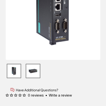
Have Additional Questions?
0 reviews
•
Write a review