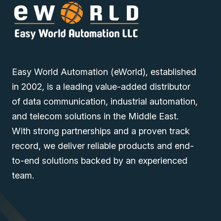
• Asset management
Easy World Automation (eWorld), established
You can also find the
UC-3121-T-AU-LX
,
UC-3111-T-AU-
LX
, and
UC-3101-T-AU-LX
models in the
Wide
in 2002, is a leading value-added distributor
Temperature Computers
of data communication, industrial automation,
and telecom solutions in the Middle East.
Discover industrial automation solutions
to your
appropriate
With strong partnerships and a proven track
needs, and easily inquire about the MOXA UC-3111-T-EU-
record, we deliver reliable products and end-
LX Industrial Embedded Computer through our user-
to-end solutions backed by an experienced
friendly website via one of our Middle East branches
team.
(UAE (Dubai), KSA (Al Khobar, Riyadh), and Oman).