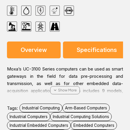
Overview
Specifications
Moxa’s UC-3100 Series computers can be used as smart
gateways in the field for data pre-processing and
transmission, as well as for other embedded data-
acquisition applications. The series includes 9 models,
each supporting different wireless options and protocols.
The UC-3100’s advanced heat dissipation design makes it
Tags:
Industrial Computing
Arm-Based Computers
suitable for use in temperatures ranging from -40 to 70°C.
Industrial Computers
Industrial Computing Solutions
The Wi-Fi and LTE connections can be used
Industrial Embedded Computers
Embedded Computers
simultaneously in both cold and hot environments, allowing