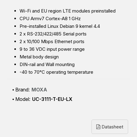
Wi-Fi and EU region LTE modules preinstalled
CPU Armv7 Cortex-A8 1 GHz
Pre-installed Linux Debian 9 kernel 4.4
2 x RS-232/422/485 Serial ports
2 x 10/100 Mbps Ethernet ports
9 to 36 VDC input power r
ange
Metal body design
DIN-rail and Wall mounting
-40 to 70°C operating temperature
Brand:
MOXA
Model:
UC-3111-T-EU-LX
Datasheet