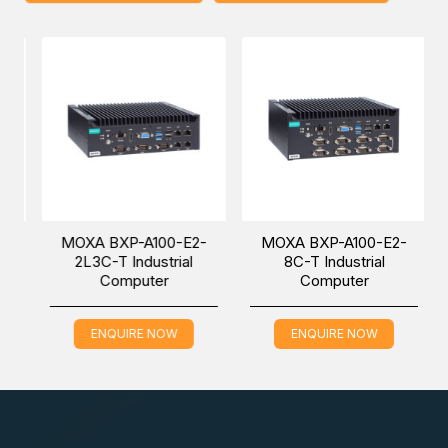
• Data acquisition
• M2M communication (smart gateway)
• Digital signage
• Factory automation
MOXA BXP-A100-E2-
MOXA BXP-A100-E2-
• In-vehicle monitor/data logger (transportation)
2L3C-T Industrial
8C-T Industrial
Computer
Computer
• Programmable router
ENQUIRE NOW
ENQUIRE NOW
• Energy usage optimization
• Predictive maintenance