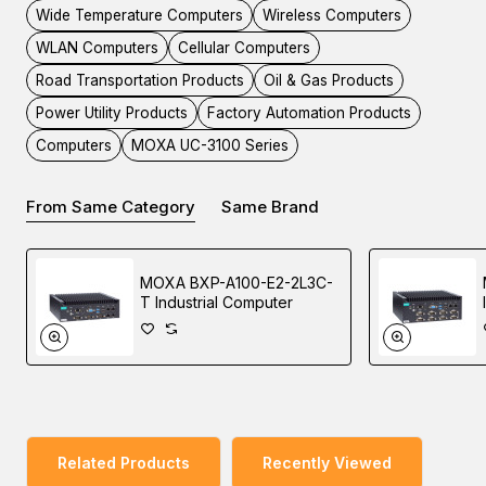
you to maximize the data pre-processing and data
Wide Temperature Computers
Wireless Computers
transmission capabilities of your applications in the most
WLAN Computers
Cellular Computers
harsh environments.
Road Transportation Products
Oil & Gas Products
Power Utility Products
Factory Automation Products
The UC-3100 is more than just a hardware solution. In
Computers
MOXA UC-3100 Series
order to offer a better user experience with a Moxa Arm-
based computer, the UC-3100 comes equipped with
From Same Category
Same Brand
Moxa Industrial Linux, a high-performance industrial-grade
Linux distribution with long-term support that is developed
by Moxa.
MOXA BXP-A100-E2-2L3C-
T Industrial Computer
Applications
• Remote Terminal Unit (RTU)
Related Products
Recently Viewed