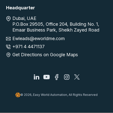
Headquarter
Dubai, UAE
P.O.Box 29505, Office 204, Building No. 1,
Emaar Business Park, Sheikh Zayed Road
Ewleads@eworldme.com
+971 4 4471137
Get Directions on Google Maps
© 2026, Easy World Automation, All Rights Reserved