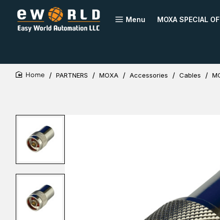
Menu
MOXA SPECIAL OF
PARTNERS
MOXA
Accessories
Cables
MO
home