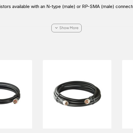
istors available with an N-type (male) or RP-SMA (male) connect
bles
.
 A-TRM-50-NM Terminating Resistor in the Middle East (UAE (Du
t the price and sale conditions for a wonderful buying experience.