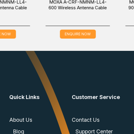
LL4-
MOXA A-CRF-NMNM-LL4-
MOXA A-
Cable
600 Wireless Antenna Cable
900 Wirel
ENQUIRE NOW
EN
Quick Links
Customer Service
About Us
Contact Us
Blog
Support Center