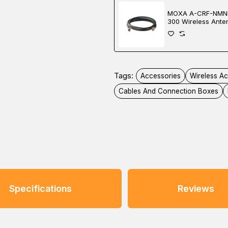
MOXA A-CRF-NMN
300 Wireless Ante
Tags:
Accessories
Wireless A
Cables And Connection Boxes
Specifications
Reviews