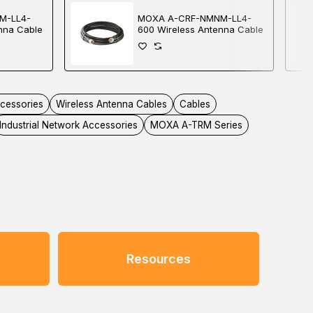
M-LL4-
MOXA A-CRF-NMNM-LL4-
nna Cable
600 Wireless Antenna Cable
ccessories
Wireless Antenna Cables
Cables
Industrial Network Accessories
MOXA A-TRM Series
Resources