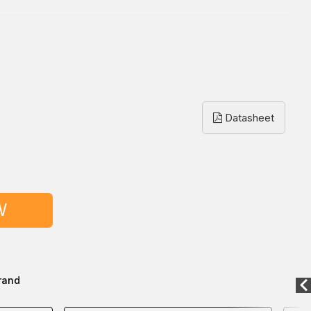
Datasheet
W
rand