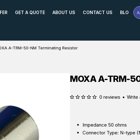
FER
GET A QUOTE
ABOUT US
CONTACT US
BLOG
A
Se
Pr
Na
or
Mo
XA A-TRM-50-NM Terminating Resistor
MOXA A-TRM-50-
0 reviews
•
Write 
Impedance 50 ohms
Connector Type: N-type (