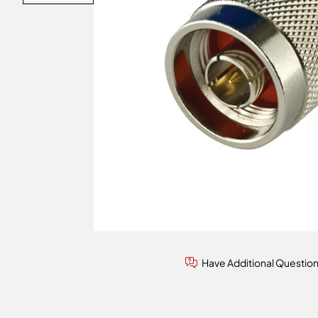
Have Additional Questio