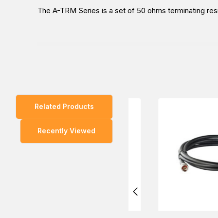
The A-TRM Series is a set of 50 ohms terminating res
You can also find the
A-TRM-50-RM
model in the
Ca
Related Products
Experience the convenient way to purchase the MOXA
Recently Viewed
experts will provide the most helpful information abou