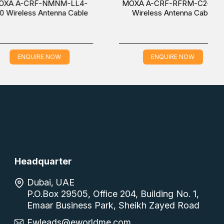
CRF-NMNM-LL4-
MOXA A-CRF-RFRM-C2-300
ess Antenna Cable
Wireless Antenna Cable
QUIRE NOW
ENQUIRE NOW
Headquarter
Dubai, UAE
P.O.Box 29505, Office 204, Building No. 1,
Emaar Business Park, Sheikh Zayed Road
Ewleads@eworldme.com