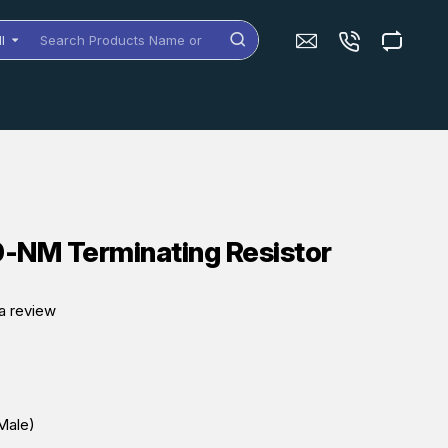
ll
arch
oducts
me
dels
NM Terminating Resistor
a review
Male)