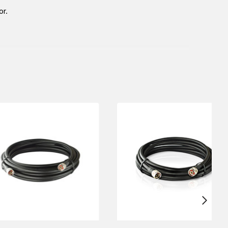
or.
bai), KSA (Al Khobar, Riyadh), and Oman). Our sales