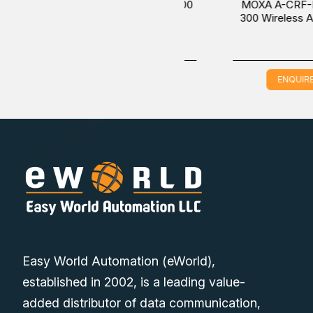
MOXA A-CRF-RMNM-L1-300
MOXA A-CRF-NMNM-
Wireless Antenna Cable
300 Wireless Antenna 
ENQUIRE NOW
ENQUIRE NOW
Easy World Automation (eWorld),
established in 2002, is a leading value-
added distributor of data communication,