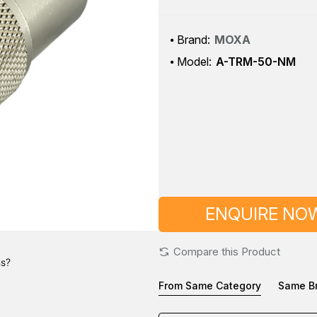
Brand:
MOXA
Model:
A-TRM-50-NM
ENQUIRE NO
Compare this Product
ns?
From Same Category
Same B