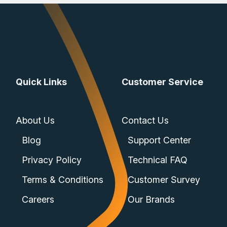
Quick Links
Customer Service
About Us
Contact Us
Blog
Support Center
Privacy Policy
Technical FAQ
Terms & Conditions
Customer Survey
Careers
Our Brands