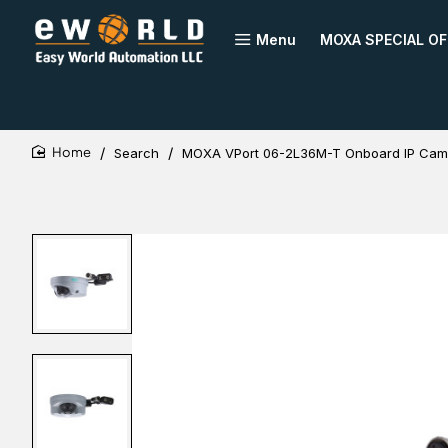
Menu
MOXA SPECIAL OF
Search
MOXA VPort 06-2L36M-T Onboard IP Cam
home