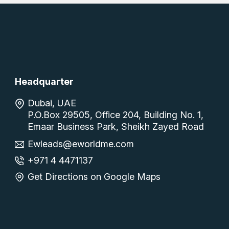
Headquarter
Dubai, UAE
P.O.Box 29505, Office 204, Building No. 1,
Emaar Business Park, Sheikh Zayed Road
Ewleads@eworldme.com
+971 4 4471137
Get Directions on Google Maps