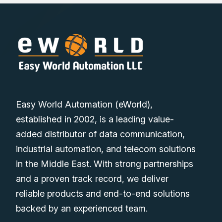
Easy World Automation (eWorld),
established in 2002, is a leading value-
added distributor of data communication,
industrial automation, and telecom solutions
in the Middle East. With strong partnerships
and a proven track record, we deliver
reliable products and end-to-end solutions
backed by an experienced team.