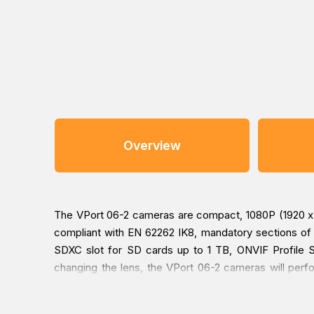
Overview
The VPort 06-2 cameras are compact, 1080P (1920 x 
compliant with EN 62262 IK8, mandatory sections of
SDXC slot for SD cards up to 1 TB, ONVIF Profile S 
changing the lens, the VPort 06-2 cameras will perfo
surveillance applications.