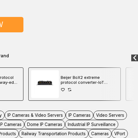
W
rand
rotocol
Beijer BoX2 extreme
eway-edge
protocol converter-IoT
gateway-edge controller
y
IP Cameras & Video Servers
IP Cameras
Video Servers
IP Cameras
Dome IP Cameras
Industrial IP Surveillance
 Products
Railway Transportation Products
Cameras
VPort