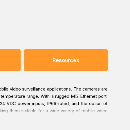
Resources
le video surveillance applications. The cameras are
temperature range. With a rugged M12 Ethernet port,
r 24 VDC power inputs, IP66-rated, and the option of
king them suitable for a wide variety of mobile video