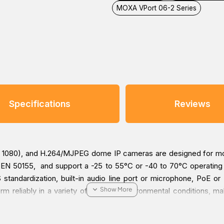
MOXA VPort 06-2 Series
Specifications
Reviews
1080), and H.264/MJPEG dome IP cameras are designed for mobi
 EN 50155, and support a -25 to 55°C or -40 to 70°C operating 
standardization, built-in audio line port or microphone, PoE o
rm reliably in a variety of extreme environmental conditions, ma