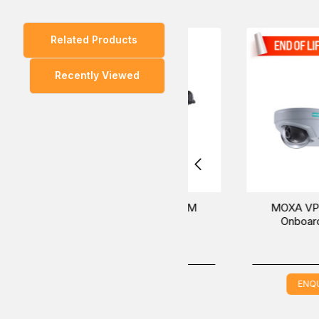
Related Products
You can also find the
VPort 06-2L36M
and
VPort 
Recently Viewed
Inquire about the MOXA VPort 06-2L36M-T Onboard IP 
best solutions at the best global price in the Middle 
MOXA VPort 06-2L42M
MOXA VPort 06-2L
Onboard IP Camera
Onboard IP Camer
ENQUIRE NOW
ENQUIRE NOW