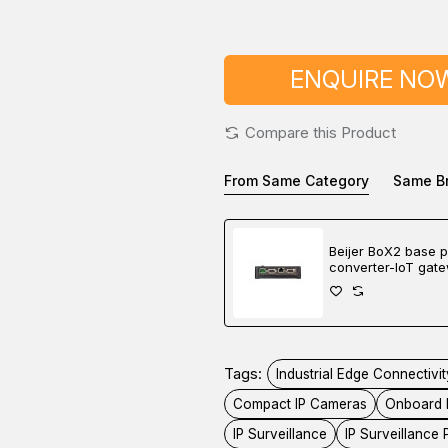
ENQUIRE NO
Compare this Product
From Same Category
Same B
Beijer BoX2 base p
converter-IoT gat
controller
Tags:
Industrial Edge Connectivit
Compact IP Cameras
Onboard 
IP Surveillance
IP Surveillance