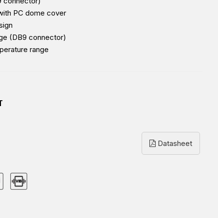
B9 connector)
 with PC dome cover
sign
nge (DB9 connector)
perature range
T
Datasheet