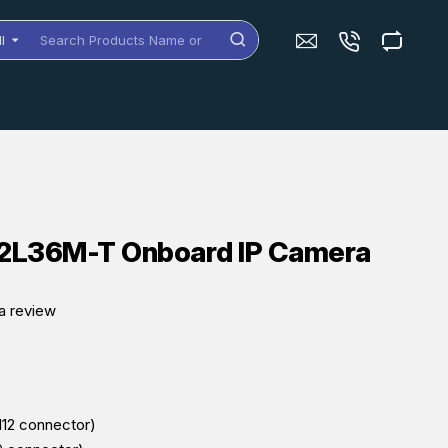
ll
arch
oducts
me
dels
2L36M-T Onboard IP Camera
a review
M12 connector)