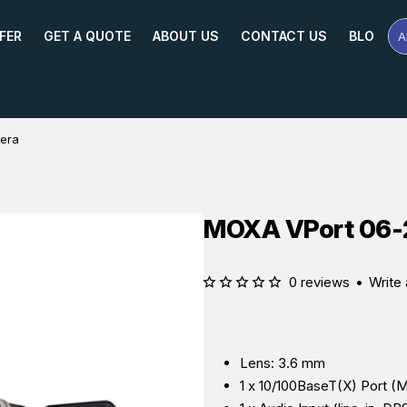
FER
GET A QUOTE
ABOUT US
CONTACT US
BLOG
A
Se
Pr
Na
or
Mo
era
MOXA VPort 06-
0 reviews
•
Write 
Lens: 3.6 mm
1 x 10/100BaseT(X) Port (