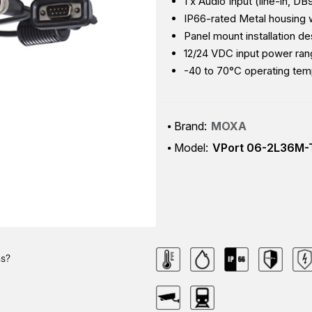
1 x Audio Input (line-in, D
IP66-rated Metal housing
Panel mount installation de
12/24 VDC input power ra
-40 to 70°C operating tem
Brand:
MOXA
Model:
VPort 06-2L36M-
ns?