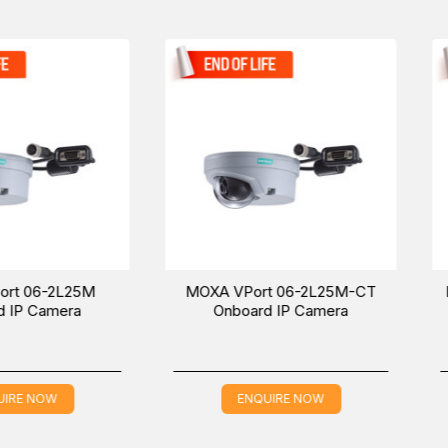
06-2L42M-T
models in the
IP Cameras
.
Camera, designed for industrial automation solutions. Feel free
East (UAE (Dubai), KSA (Al Khobar, Riyadh), and Oman).
25M
MOXA VPort 06-2L25M-CT
MOXA VPor
a
Onboard IP Camera
Onboa
ENQUIRE NOW
EN