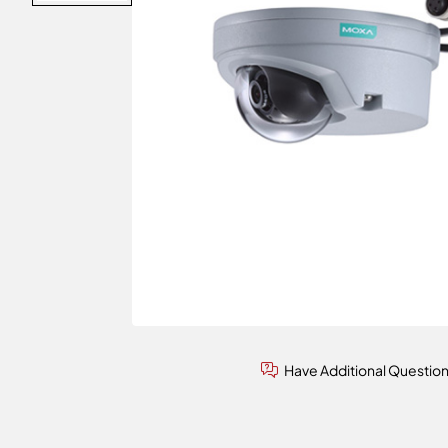
Have Additional Questio