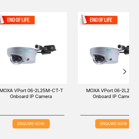
 to get in touch with our sales team to give you the
t 06-2L25M-CT-T
MOXA VPort 06-2L25M-T
rd IP Camera
Onboard IP Camera
QUIRE NOW
ENQUIRE NOW