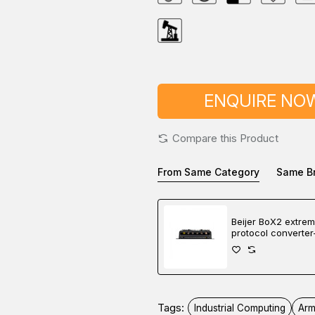
ENQUIRE NO
Compare this Product
From Same Category
Same B
Beijer BoX2 extre
protocol converter
gateway-edge cont
Tags:
Industrial Computing
Arm