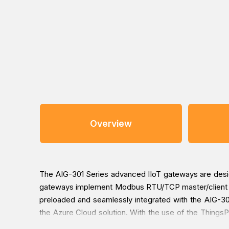
Overview
The AIG-301 Series advanced IIoT gateways are designe
gateways implement Modbus RTU/TCP master/client pr
preloaded and seamlessly integrated with the AIG-301
the Azure Cloud solution. With the use of the ThingsP
to worry about system failure during software upgrade