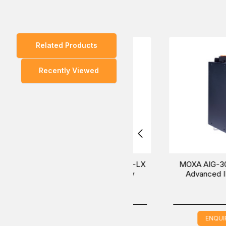
boot-up process.
Related Products
You can also find the
AIG-301-T-US-AZU-LX
and
AI
Recently Viewed
Experience the convenient way to purchase the MOX
Our sales experts will provide the most helpful inform
MOXA AIG-301-T-US-AZU-LX
MOXA AIG-301-AP-A
Advanced IIoT Gateway
Advanced IIoT Gate
ENQUIRE NOW
ENQUIRE NOW