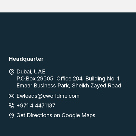
Headquarter
Dubai, UAE
P.O.Box 29505, Office 204, Building No. 1,
Emaar Business Park, Sheikh Zayed Road
Ewleads@eworldme.com
+971 4 4471137
Get Directions on Google Maps