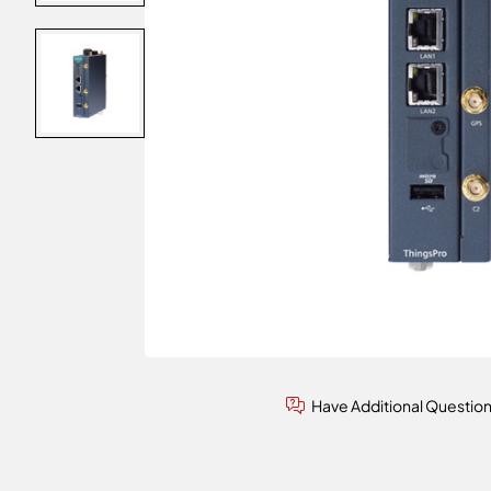
Have Additional Questio