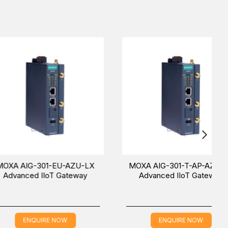
rs
.
 (UAE (Dubai), KSA (Al Khobar, Riyadh), and Oman).
xperience.
-301-EU-AZU-LX
MOXA AIG-301-T-AP-AZU-LX
d IIoT Gateway
Advanced IIoT Gateway
QUIRE NOW
ENQUIRE NOW