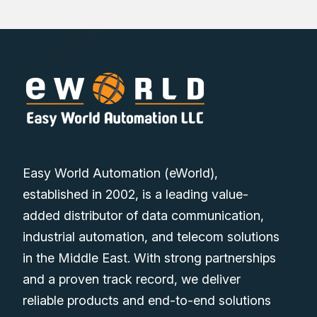
Easy World Automation (eWorld),
established in 2002, is a leading value-
added distributor of data communication,
industrial automation, and telecom solutions
in the Middle East. With strong partnerships
and a proven track record, we deliver
reliable products and end-to-end solutions