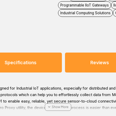
Programmable IIoT Gateways
I
Industrial Computing Solutions
Specifications
Reviews
d for Industrial IoT applications, especially for distributed an
otocols which can help you to effortlessly collect data from M
 to enable easy, reliable, yet secure sensor-to-cloud connecti
ro Proxy utility, the device provisioning process is easier than e
s. With the Secure Boot function enabled, you can prevent malici