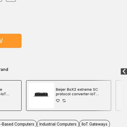
W
rand
me
Beijer BoX2 extreme SC
-IoT
protocol converter-IoT
roller
gateway-edge controller
-Based Computers
Industrial Computers
IIoT Gateways