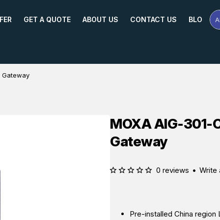
FER
GET A QUOTE
ABOUT US
CONTACT US
BLOG
A
Se
Pr
Na
or
Mo
T Gateway
MOXA AIG-301-C
Gateway
0 reviews
•
Write 
Pre-installed China regio