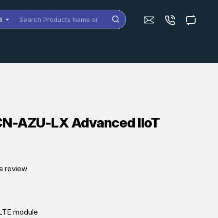
ll
arch
oducts
me
dels
N-AZU-LX Advanced IIoT
a review
n LTE module