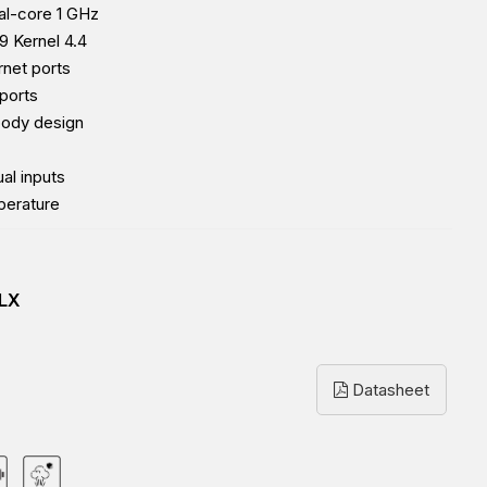
l-core 1 GHz
9 Kernel 4.4
rnet ports
ports
body design
al inputs
perature
LX
Datasheet