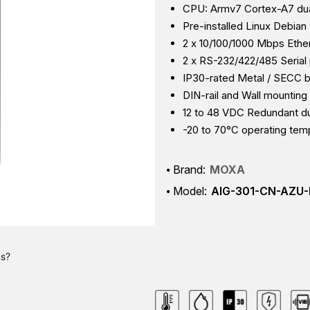
CPU: Armv7 Cortex-A7 dua
Pre-installed Linux Debian 
2 x 10/100/1000 Mbps Ethe
2 x RS-232/422/485 Serial 
IP30-rated Metal / SECC 
DIN-rail and Wall mounting
12 to 48 VDC Redundant du
-20 to 70°C operating tem
Brand:
MOXA
Model:
AIG-301-CN-AZU-
ns?