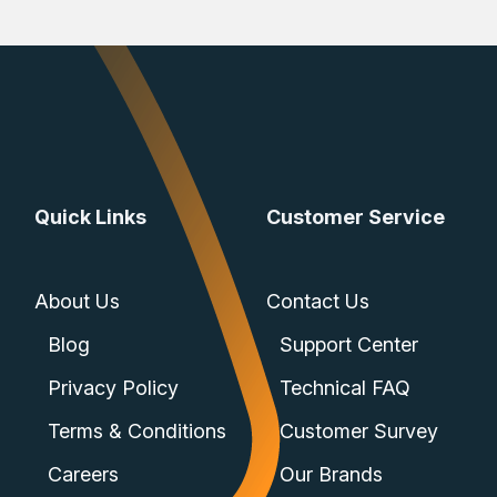
Quick Links
Customer Service
About Us
Contact Us
Blog
Support Center
Privacy Policy
Technical FAQ
Terms & Conditions
Customer Survey
Careers
Our Brands