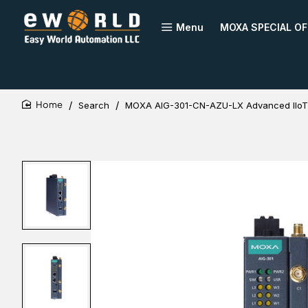
Menu
MOXA SPECIAL OF
Search
MOXA AIG-301-CN-AZU-LX Advanced IIo
home