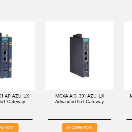
G-301-EU-AZU-LX
models in the
Compact/Fanless Compute
A AIG-301-CN-AZU-LX Advanced IIoT Gateway in the Middle East
ation about the price and sale conditions for a wonderful buying e
ZU-LX
MOXA AIG-301-AZU-LX
MOXA AIG
way
Advanced IIoT Gateway
Advance
ENQUIRE NOW
EN