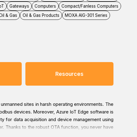
IoT
Gateways
Computers
Compact/Fanless Computers
Oil & Gas
Oil & Gas Products
MOXA AIG-301 Series
Resources
d unmanned sites in harsh operating environments. The
odbus devices. Moreover, Azure IoT Edge software is
vity for data acquisition and device management using
ver. Thanks to the robust OTA function, you never have
ous software injection attacks, especially during the